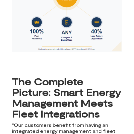
The Complete
Picture: Smart Energy
Management Meets
Fleet Integrations
"Our customers benefit from having an
integrated energy management and fleet