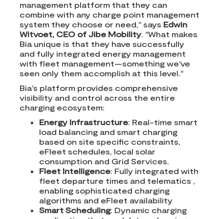
management platform that they can
combine with any charge point management
system they choose or need," says
Edwin
Witvoet, CEO of Jibe Mobility
. "What makes
Bia unique is that they have successfully
and fully integrated energy management
with fleet management—something we've
seen only them accomplish at this level."
Bia's platform provides comprehensive
visibility and control across the entire
charging ecosystem:
Energy Infrastructure
: Real-time smart
load balancing and smart charging
based on site specific constraints,
eFleet schedules, local solar
consumption and Grid Services.
Fleet Intelligence
: Fully integrated with
fleet departure times and telematics ,
enabling sophisticated charging
algorithms and eFleet availability
Smart Scheduling
: Dynamic charging