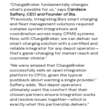
"ChargeBroker fundamentally changes
what's possible for us," says
Candace
Saffery, CEO and Founder of Bia
.
"Previously, integrating Bia's smart charging
and fleet management solutions required
complex system integrations and
coordination across many CPMS systems.
Now, with ChargeBroker, we can deliver our
smart charging solution with a certified and
reliable integrator for any depot operator—
that's game-changing for market reach and
customer choice."
"We were amazed that ChargeBroker
successfully sells an open integration
platform to CPOs, given the typical
pushback about wanting a single provider,"
Saffery adds. "But depot operators
ultimately want the comfort that their
chosen partners ensure integration works
and resolve issues together—which is
exactly what this partnership delivers."