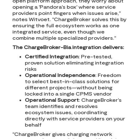
open platform approach, they worry about
opening a 'Pandora's box' where service
providers point fingers when issues arise,"
notes Witvoet. "ChargeBroker solves this by
ensuring the full ecosystem works as one
integrated service, even though we
combine multiple specialized providers."
The ChargeBroker-Bia integration delivers:
Certified Integration
: Pre-tested,
proven solution eliminating integration
risks
Operational Independence
: Freedom
to select best-in-class solutions for
different projects—without being
locked into a single CPMS vendor
Operational Support
: ChargeBroker's
team identifies and resolves
ecosystem issues, coordinating
directly with service providers on your
behalf
"ChargeBroker gives charging network