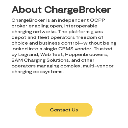
About ChargeBroker
ChargeBroker is an independent OCPP
broker enabling open, interoperable
charging networks. The platform gives
depot and fleet operators freedom of
choice and business control—without being
locked into a single CPMS vendor. Trusted
by Legrand, Webfleet, Hoppenbrouwers,
BAM Charging Solutions, and other
operators managing complex, multi-vendor
charging ecosystems.
Contact Us