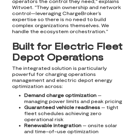
operators the control they need," explains
Witvoet. "They gain ownership and network
control—leveraging ChargeBroker’s
expertise so there is no need to build
complex organizations themselves. We
handle the ecosystem orchestration."
Built for Electric Fleet
Depot Operations
The integrated solution is particularly
powerful for charging operations
management and electric depot energy
optimization across:
Demand charge optimization
–
managing power limits and peak pricing
Guaranteed vehicle readiness
– tight
fleet schedules achieving zero
operational risk
Renewable integration
– onsite solar
and time-of-use optimization