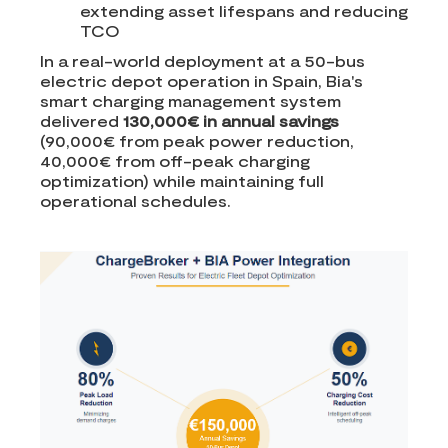
extending asset lifespans and reducing
TCO
In a real-world deployment at a 50-bus
electric depot operation in Spain, Bia's
smart charging management system
delivered
130,000€ in annual savings
(90,000€ from peak power reduction,
40,000€ from off-peak charging
optimization) while maintaining full
operational schedules.