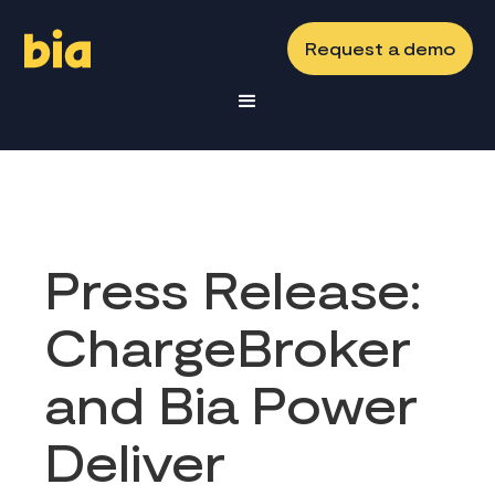
Request a demo
Press Release:
ChargeBroker
and Bia Power
Deliver