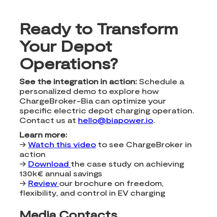
Ready to Transform
Your Depot
Operations?
See the integration in action:
Schedule a
personalized demo to explore how
ChargeBroker-Bia can optimize your
specific electric depot charging operation.
Contact us at
hello@biapower.io
.
Learn more:
→
Watch this video
to see ChargeBroker in
action
→
Download
the case study on achieving
130k€ annual savings
→
Review
our brochure on freedom,
flexibility, and control in EV charging
Media Contacts