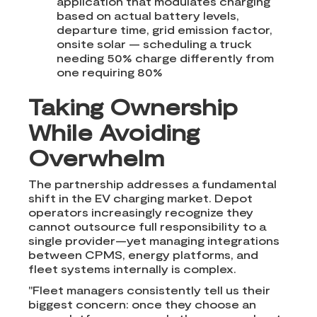
application that modulates charging
based on actual battery levels,
departure time, grid emission factor,
onsite solar — scheduling a truck
needing 50% charge differently from
one requiring 80%
Taking Ownership
While Avoiding
Overwhelm
The partnership addresses a fundamental
shift in the EV charging market. Depot
operators increasingly recognize they
cannot outsource full responsibility to a
single provider—yet managing integrations
between CPMS, energy platforms, and
fleet systems internally is complex.
"Fleet managers consistently tell us their
biggest concern: once they choose an