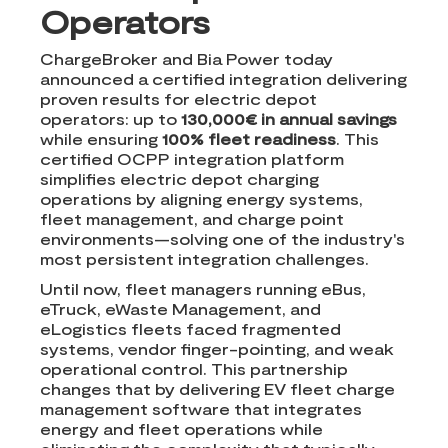
Operators
ChargeBroker and Bia Power today
announced a certified integration delivering
proven results for electric depot
operators: up to
130,000€ in annual savings
while ensuring
100% fleet readiness
. This
certified OCPP integration platform
simplifies electric depot charging
operations by aligning energy systems,
fleet management, and charge point
environments—solving one of the industry's
most persistent integration challenges.
Until now, fleet managers running eBus,
eTruck, eWaste Management, and
eLogistics fleets faced fragmented
systems, vendor finger-pointing, and weak
operational control. This partnership
changes that by delivering EV fleet charge
management software that integrates
energy and fleet operations while