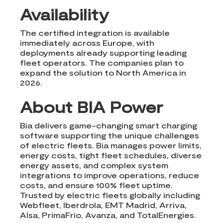
Availability
The certified integration is available
immediately across Europe, with
deployments already supporting leading
fleet operators. The companies plan to
expand the solution to North America in
2026.
About BIA Power
Bia delivers game-changing smart charging
software supporting the unique challenges
of electric fleets. Bia manages power limits,
energy costs, tight fleet schedules, diverse
energy assets, and complex system
integrations to improve operations, reduce
costs, and ensure 100% fleet uptime.
Trusted by electric fleets globally including
Webfleet, Iberdrola, EMT Madrid, Arriva,
Alsa, PrimaFrio, Avanza, and TotalEnergies.