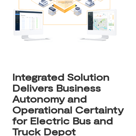
Integrated Solution
Delivers Business
Autonomy and
Operational Certainty
for Electric Bus and
Truck Depot