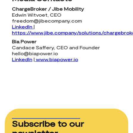
ChargeBroker / Jibe Mobility
Edwin Witvoet, CEO
freedom@jibecompany.com
LinkedIn
|
https://www.jibe.company/solutions/chargebrok
Bia Power
Candace Saffery, CEO and Founder
hello@biapower.io
LinkedIn
|
www.biapower.io
Subscribe to our
newsletter