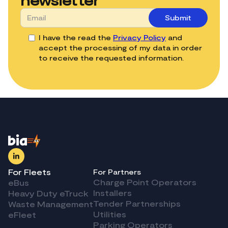
I have the read the
Privacy Policy
and
accept the processing of my data in order
to receive the requested information.
For Fleets
For Partners
Charge Point Operators
eBus
Installers
Heavy Duty eTruck
Tender Partnerships
Waste Management
Utilities
eFleet
Parking Operators