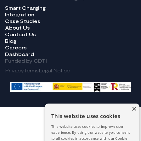
Smart Charging
Integration
Case Studies
About Us
Contact Us
Blog
Careers
Dashboard
Funded by CDTI
Privacy
Terms
Legal Notice
×
This website uses cookies
This website uses cookies to improve user
experience. By using our website you consent
to all cookies in accordance with our Cookie