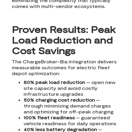
eliminating the complexity that typically
comes with multi-vendor ecosystems.
Proven Results: Peak
Load Reduction and
Cost Savings
The ChargeBroker-Bia integration delivers
measurable outcomes for electric fleet
depot optimization:
80% peak load reduction
– open new
site capacity and avoid costly
infrastructure upgrades
50% charging cost reduction
–
through minimizing demand charges
and optimizing for off-peak charging
100% fleet readiness
– guaranteed
vehicle readiness for daily operations
40% less battery degradation
–