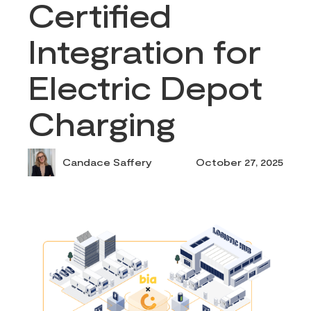
Certified
Integration for
Electric Depot
Charging
Candace Saffery
October 27, 2025