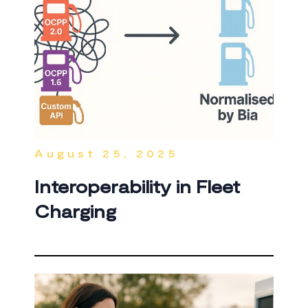
August 25, 2025
Interoperability in Fleet
Charging