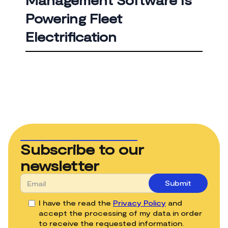
Management Software Is
Powering Fleet
Electrification
Subscribe to our
newsletter
I have the read the
Privacy Policy
and
accept the processing of my data in order
to receive the requested information.