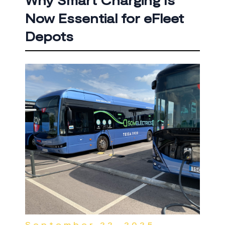
Why Smart Charging Is
Now Essential for eFleet
Depots
September 22, 2025