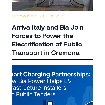
October 20, 2025
Arriva Italy and Bia Join
Forces to Power the
Electrification of Public
Transport in Cremona