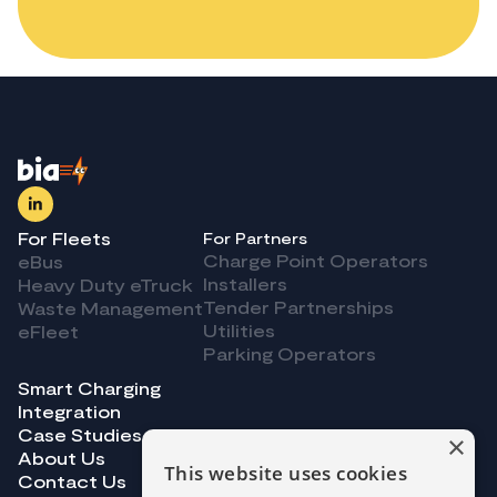
For Fleets
For Partners
Charge Point Operators
eBus
Installers
Heavy Duty eTruck
Tender Partnerships
Waste Management
Utilities
eFleet
Parking Operators
Smart Charging
Integration
Case Studies
×
About Us
This website uses cookies
Contact Us