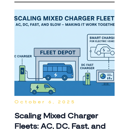
October 6, 2025
Scaling Mixed Charger
Fleets: AC, DC, Fast, and