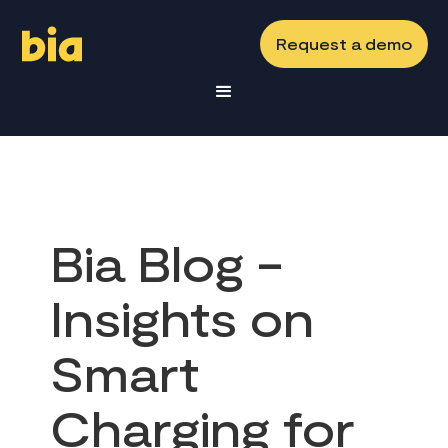
Request a demo
Bia Blog -
Insights on
Smart
Charging for