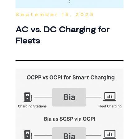
September 15, 2025
AC vs. DC Charging for
Fleets