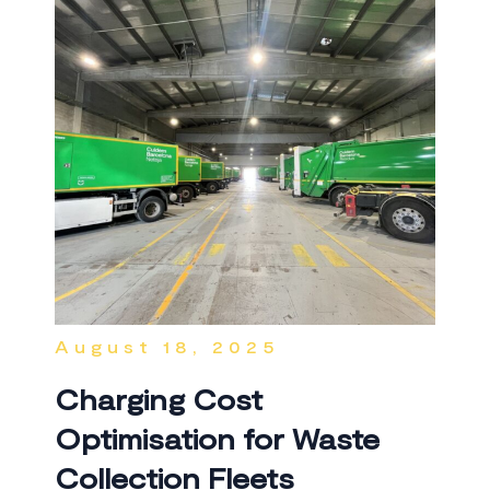
August 18, 2025
Charging Cost
Optimisation for Waste
Collection Fleets