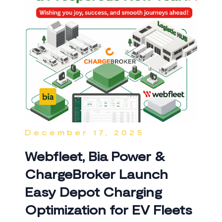
December 17, 2025
Webfleet, Bia Power &
ChargeBroker Launch
Easy Depot Charging
Optimization for EV Fleets