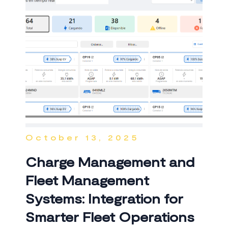
October 13, 2025
Charge Management and
Fleet Management
Systems: Integration for
Smarter Fleet Operations