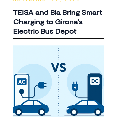
TEISA and Bia Bring Smart
Charging to Girona’s
Electric Bus Depot