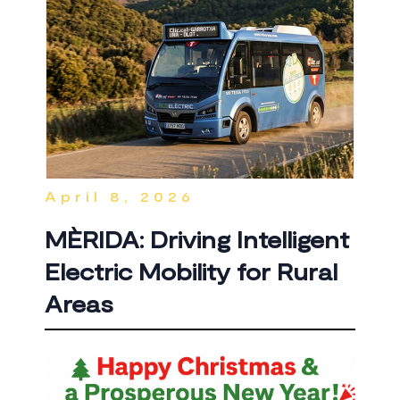
April 8, 2026
MÈRIDA: Driving Intelligent
Electric Mobility for Rural
Areas