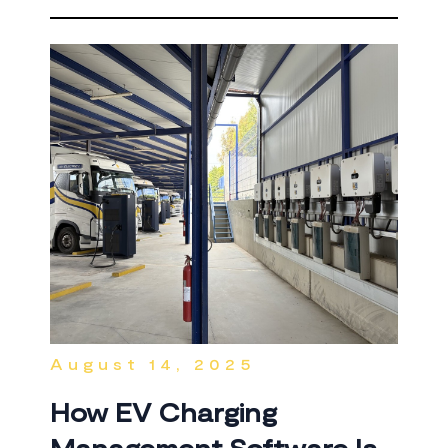
August 14, 2025
How EV Charging