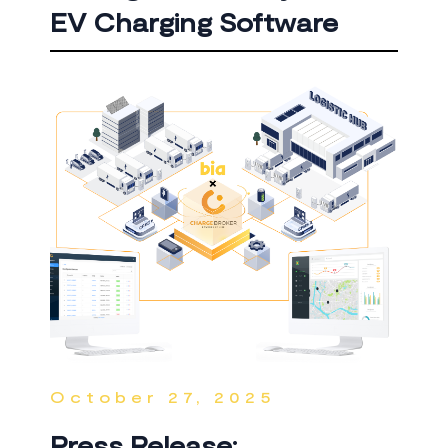
EV Charging Software
October 27, 2025
Press Release: