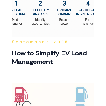
September 1, 2025
How to Simplify EV Load
Management