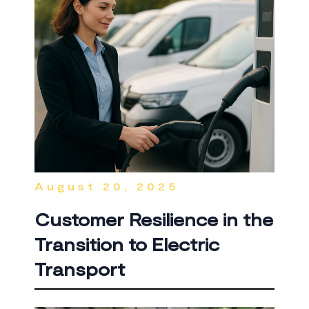
August 20, 2025
Customer Resilience in the
Transition to Electric
Transport