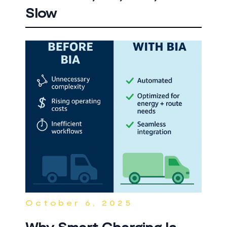
Slow
October 6, 2025