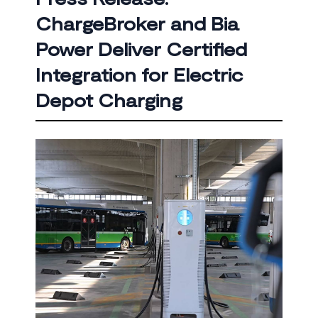
ChargeBroker and Bia
Power Deliver Certified
Integration for Electric
Depot Charging