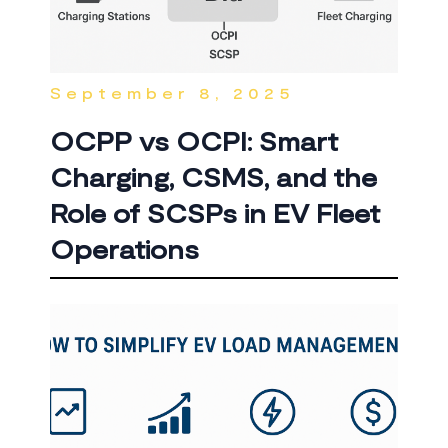
September 8, 2025
OCPP vs OCPI: Smart
Charging, CSMS, and the
Role of SCSPs in EV Fleet
Operations