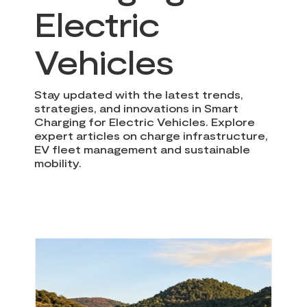
Electric
Vehicles
Stay updated with the latest trends,
strategies, and innovations in Smart
Charging for Electric Vehicles. Explore
expert articles on charge infrastructure,
EV fleet management and sustainable
mobility.