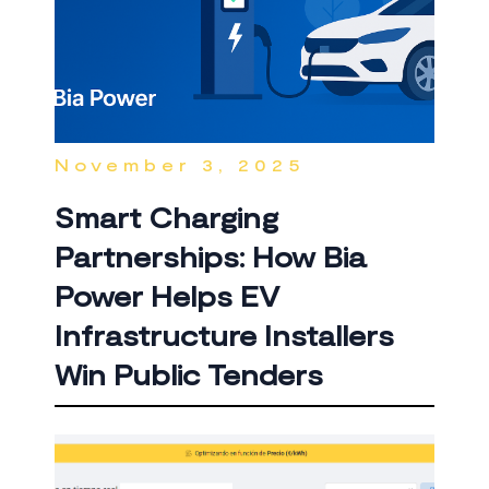
November 3, 2025
Smart Charging
Partnerships: How Bia
Power Helps EV
Infrastructure Installers
Win Public Tenders