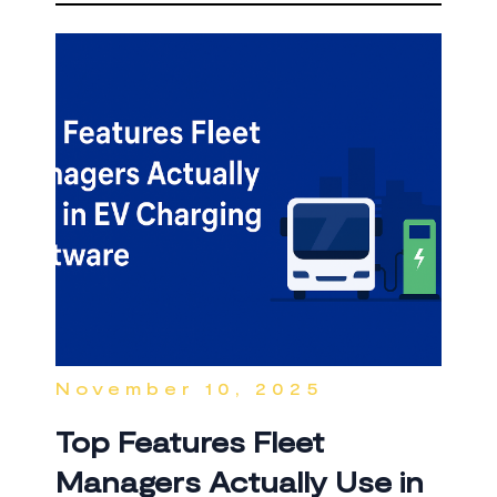
November 10, 2025
Top Features Fleet
Managers Actually Use in