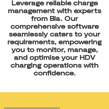
Leverage reliable charge
management with experts
from Bia. Our
comprehensive software
seamlessly caters to your
requirements, empowering
you to monitor, manage,
and optimise your HDV
charging operations with
confidence.