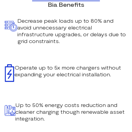
Bia Benefits
Decrease peak loads up to 80% and
avoid unnecessary electrical
infrastructure upgrades, or delays due to
grid constraints.
Operate up to 5x more chargers without
expanding your electrical installation.
Up to 50% energy costs reduction and
cleaner charging though renewable asset
integration.