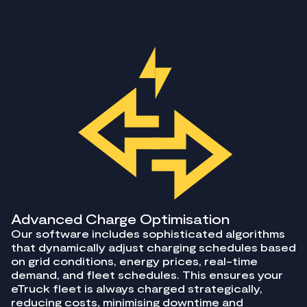
Advanced Charge Optimisation
Our software includes sophisticated algorithms
that dynamically adjust charging schedules based
on grid conditions, energy prices, real-time
demand, and fleet schedules. This ensures your
eTruck fleet is always charged strategically,
reducing costs, minimising downtime and