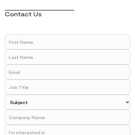
Contact Us