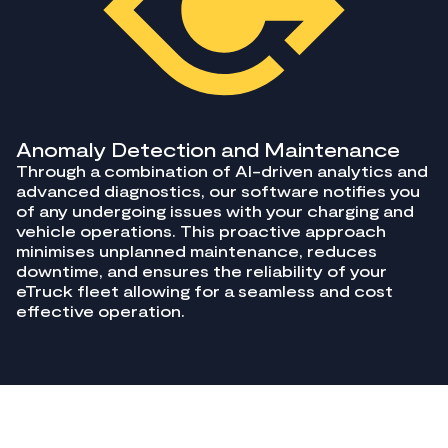
Anomaly Detection and Maintenance
Through a combination of AI-driven analytics and
advanced diagnostics, our software notifies you
of any undergoing issues with your charging and
vehicle operations. This proactive approach
minimises unplanned maintenance, reduces
downtime, and ensures the reliability of your
eTruck fleet allowing for a seamless and cost
effective operation.