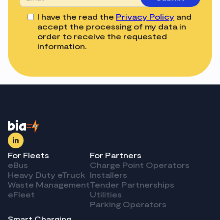
I have the read the
Privacy Policy
and
accept the processing of my data in
order to receive the requested
information.
For Fleets
For Partners
eBus
Charge Point Operators
Heavy Duty eTruck
Installers
Waste Management
Tender Partnerships
eFleet
Utilities
Parking Operators
Smart Charging