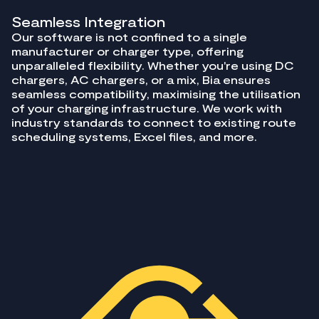
Seamless Integration
Our software is not confined to a single
manufacturer or charger type, offering
unparalleled flexibility. Whether you're using DC
chargers, AC chargers, or a mix, Bia ensures
seamless compatibility, maximising the utilisation
of your charging infrastructure. We work with
industry standards to connect to existing route
scheduling systems, Excel files, and more.