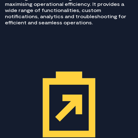
maximising operational efficiency. It provides a
wide range of functionalities, custom
notifications, analytics and troubleshooting for
efficient and seamless operations.