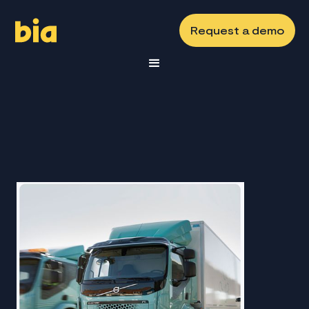
Request a demo