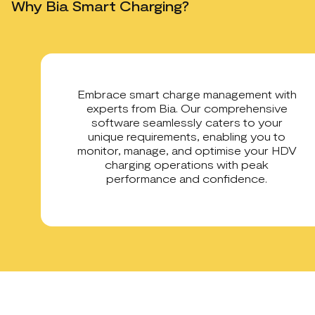
Why Bia Smart Charging?
Embrace smart charge management with
experts from Bia. Our comprehensive
software seamlessly caters to your
unique requirements, enabling you to
monitor, manage, and optimise your HDV
charging operations with peak
performance and confidence.