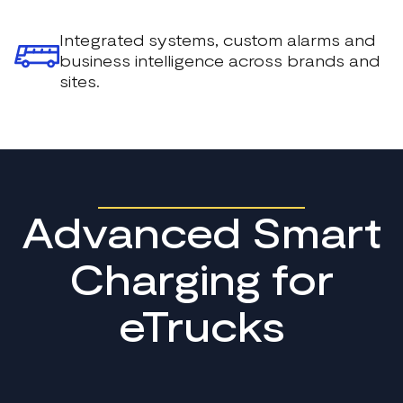
Integrated systems, custom alarms and
business intelligence across brands and
sites.
Advanced Smart
Charging for
eTrucks