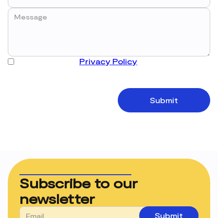
I have read the
Privacy Policy
and accept the
processing of my data in order to receive the
requested information.
Subscribe to our
newsletter