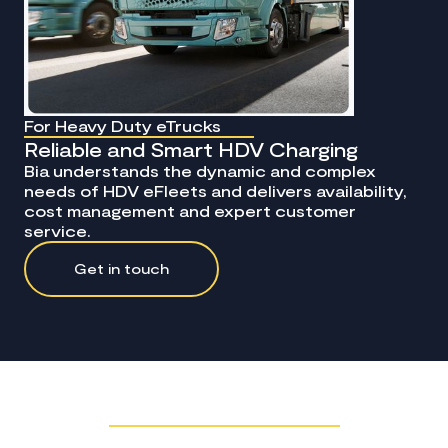
For Heavy Duty eTrucks
Reliable and Smart HDV Charging
Bia understands the dynamic and complex
needs of HDV eFleets and delivers availability,
cost management and expert customer
service.
Get in touch